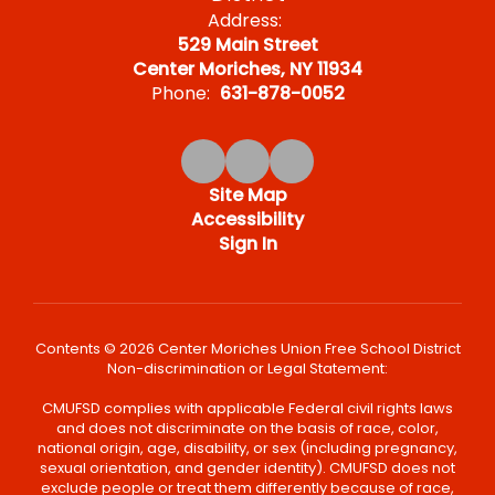
Address:
529 Main Street
Center Moriches, NY 11934
Phone:
631-878-0052
Site Map
Accessibility
Sign In
Contents © 2026 Center Moriches Union Free School District
Non-discrimination or Legal Statement:
CMUFSD complies with applicable Federal civil rights laws
and does not discriminate on the basis of race, color,
national origin, age, disability, or sex (including pregnancy,
sexual orientation, and gender identity). CMUFSD does not
exclude people or treat them differently because of race,