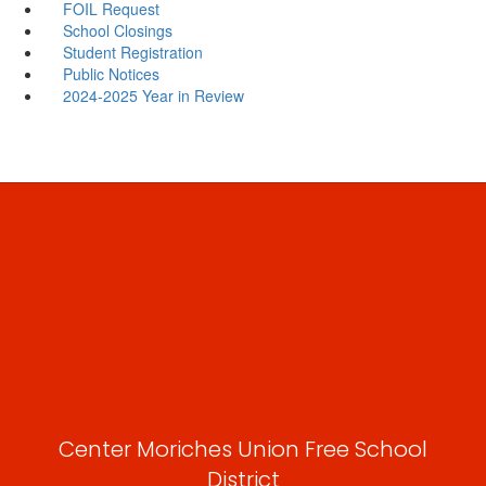
FOIL Request
School Closings
Student Registration
Public Notices
2024-2025 Year in Review
Center Moriches Union Free School
District