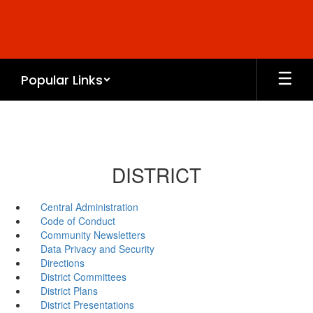
Skip
to
main
content
Popular Links
DISTRICT
Central Administration
Code of Conduct
Community Newsletters
Data Privacy and Security
Directions
District Committees
District Plans
District Presentations