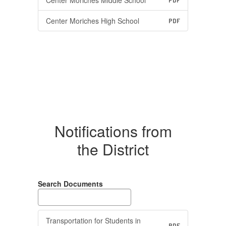
Center Moriches Middle School
PDF
Center Moriches High School
PDF
Notifications from
the District
Search Documents
Transportation for Students in
PDF