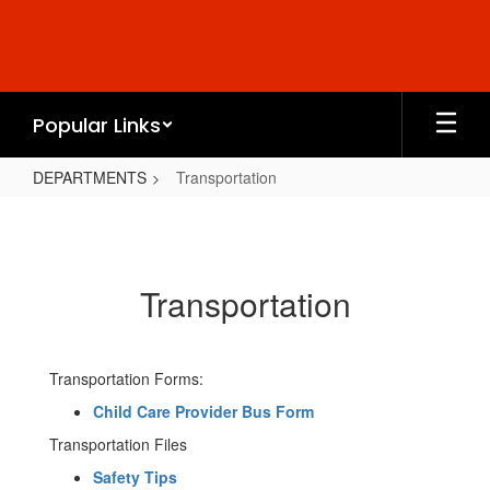
Skip
to
main
content
Popular Links
DEPARTMENTS
Transportation
Transportation
Transportation
Transportation Forms:
Child Care Provider Bus Form
Transportation Files
Safety Tips