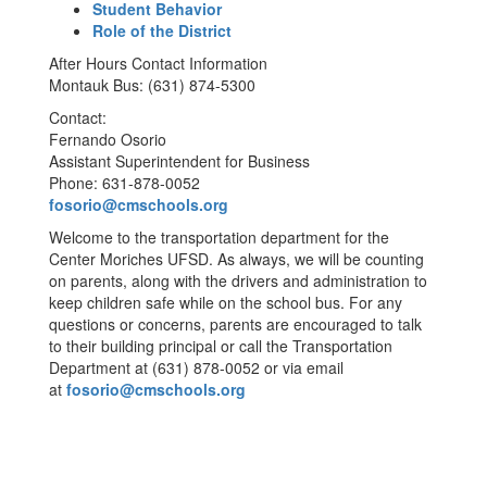
Student Behavior
Role of the District
After Hours Contact Information
Montauk Bus: (631) 874-5300
Contact:
Fernando Osorio
Assistant Superintendent for Business
Phone: 631-878-0052
fosorio@cmschools.org
Welcome to the transportation department for the
Center Moriches UFSD. As always, we will be counting
on parents, along with the drivers and administration to
keep children safe while on the school bus. For any
questions or concerns, parents are encouraged to talk
to their building principal or call the Transportation
Department at (631) 878-0052 or via email
at
fosorio@cmschools.org