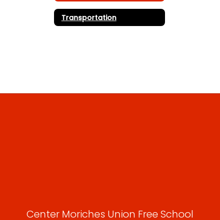
Transportation
Center Moriches Union Free School