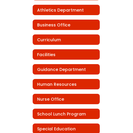
Athletics Department
Business Office
Curriculum
Facilities
Guidance Department
Human Resources
Nurse Office
School Lunch Program
Special Education