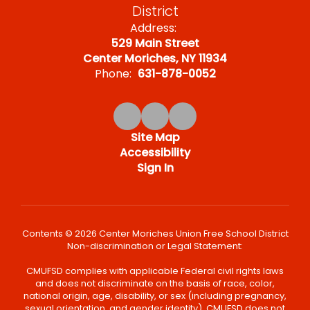
District
Address:
529 Main Street
Center Moriches, NY 11934
Phone:
631-878-0052
Site Map
Accessibility
Sign In
Contents © 2026 Center Moriches Union Free School District
Non-discrimination or Legal Statement:
CMUFSD complies with applicable Federal civil rights laws
and does not discriminate on the basis of race, color,
national origin, age, disability, or sex (including pregnancy,
sexual orientation, and gender identity). CMUFSD does not