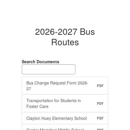
2026-2027 Bus
Routes
Search Documents
Bus Change Request Form 2026-
PDF
27
Transportation for Students in
PDF
Foster Care
Clayton Huey Elementary School
PDF