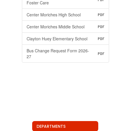
Foster Care
Center Moriches High School
PDF
Center Moriches Middle School
PDF
Clayton Huey Elementary School
PDF
Bus Change Request Form 2026-
PDF
27
DEPARTMENTS