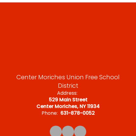
Center Moriches Union Free School
District
Address:
529 Main Street
Center Moriches, NY 11934
Phone:
631-878-0052