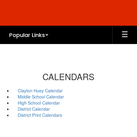
Skip
to
main
content
Popular Links
CALENDARS
Clayton Huey Calendar
Middle School Calendar
High School Calendar
District Calendar
District Print Calendars