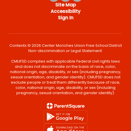
Site Map
Accessibility
Sign In
Contents © 2026 Center Moriches Union Free School District
Non-discrimination or Legal Statement:
CMUFSD complies with applicable Federal civil rights laws
and does not discriminate on the basis of race, color,
national origin, age, disability, or sex (including pregnancy,
sexual orientation, and gender identity). CMUFSD does not
exclude people or treat them differently because of race,
color, national origin, age, disability, or sex (including
pregnancy, sexual orientation, and gender identity).